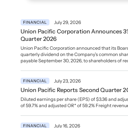
July 29, 2026
FINANCIAL
Union Pacific Corporation Announces 3%
Quarter 2026
Union Pacific Corporation announced that its Board
quarterly dividend on the Company’s common shares
payable September 30, 2026, to shareholders of re
July 23, 2026
FINANCIAL
Union Pacific Reports Second Quarter 2
Diluted earnings per share (EPS) of $3.36 and adjus
of 59.7% and adjusted OR* of 59.2% Freight revenu
July 16, 2026
FINANCIAL