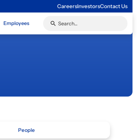
Careers
Investors
Contact Us
Employees
People