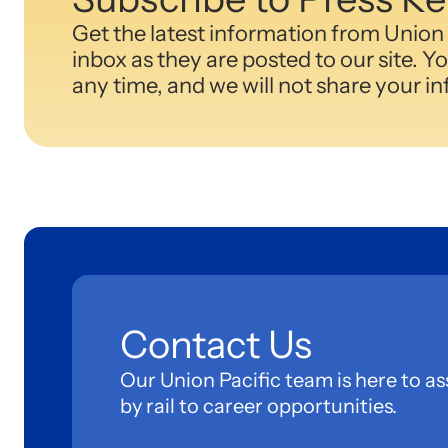
Get the latest information from Union 
inbox as they are posted to our site. Y
any time, and we will not share your i
Contact Us
Our Union Pacific team is here to as
by rail to career opportunities.