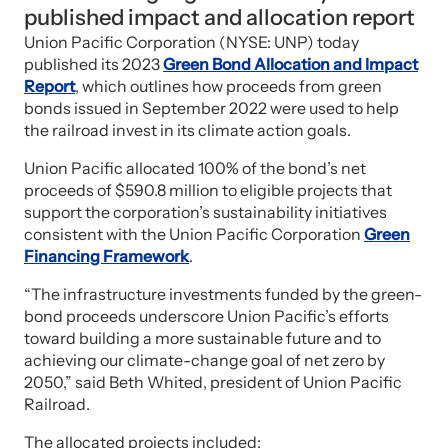
published impact and allocation report
Union Pacific Corporation (NYSE: UNP) today
published its 2023
Green Bond Allocation and Impact
Report
, which outlines how proceeds from green
bonds issued in September 2022 were used to help
the railroad invest in its climate action goals.
Union Pacific allocated 100% of the bond’s net
proceeds of $590.8 million to eligible projects that
support the corporation’s sustainability initiatives
consistent with the Union Pacific Corporation
Green
Financing Framework
.
“The infrastructure investments funded by the green-
bond proceeds underscore Union Pacific’s efforts
toward building a more sustainable future and to
achieving our climate-change goal of net zero by
2050,” said Beth Whited, president of Union Pacific
Railroad.
The allocated projects included: