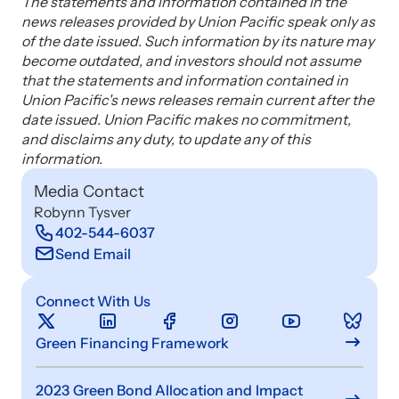
The statements and information contained in the
news releases provided by Union Pacific speak only as
of the date issued. Such information by its nature may
become outdated, and investors should not assume
that the statements and information contained in
Union Pacific's news releases remain current after the
date issued. Union Pacific makes no commitment,
and disclaims any duty, to update any of this
information.
Media Contact
Robynn Tysver
402-544-6037
Send Email
Connect With Us
Green Financing Framework
2023 Green Bond Allocation and Impact