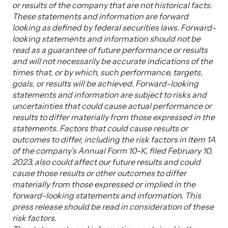
or results of the company that are not historical facts.
These statements and information are forward
looking as defined by federal securities laws. Forward-
looking statements and information should not be
read as a guarantee of future performance or results
and will not necessarily be accurate indications of the
times that, or by which, such performance, targets,
goals, or results will be achieved. Forward-looking
statements and information are subject to risks and
uncertainties that could cause actual performance or
results to differ materially from those expressed in the
statements. Factors that could cause results or
outcomes to differ, including the risk factors in Item 1A
of the company’s Annual Form 10-K, filed February 10,
2023, also could affect our future results and could
cause those results or other outcomes to differ
materially from those expressed or implied in the
forward-looking statements and information. This
press release should be read in consideration of these
risk factors.