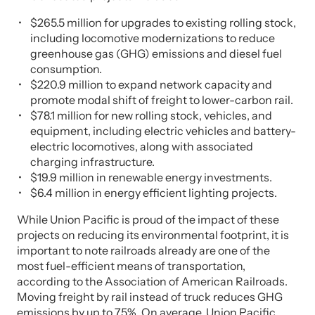
$265.5 million for upgrades to existing rolling stock,
including locomotive modernizations to reduce
greenhouse gas (GHG) emissions and diesel fuel
consumption.
$220.9 million to expand network capacity and
promote modal shift of freight to lower-carbon rail.
$78.1 million for new rolling stock, vehicles, and
equipment, including electric vehicles and battery-
electric locomotives, along with associated
charging infrastructure.
$19.9 million in renewable energy investments.
$6.4 million in energy efficient lighting projects.
While Union Pacific is proud of the impact of these
projects on reducing its environmental footprint, it is
important to note railroads already are one of the
most fuel-efficient means of transportation,
according to the Association of American Railroads.
Moving freight by rail instead of truck reduces GHG
emissions by up to 75%. On average, Union Pacific