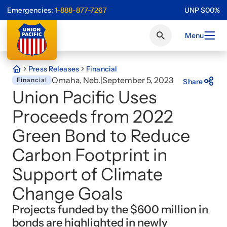
Emergencies:
1-888-877-7267
UNP
$
0
0
%
Menu
Press Releases
Financial
Omaha, Neb.
|
September 5, 2023
Financial
Share
Union Pacific Uses
Proceeds from 2022
Green Bond to Reduce
Carbon Footprint in
Support of Climate
Change Goals
Projects funded by the $600 million in
bonds are highlighted in newly