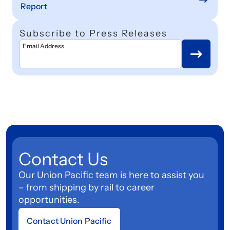
Report
Subscribe to Press Releases
Email Address
Contact Us
Our Union Pacific team is here to assist you
– from shipping by rail to career
opportunities.
Contact Union Pacific