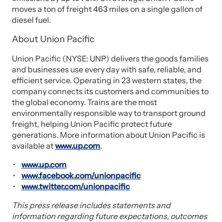
moves a ton of freight 463 miles on a single gallon of
diesel fuel.
About Union Pacific
Union Pacific (NYSE: UNP) delivers the goods families
and businesses use every day with safe, reliable, and
efficient service. Operating in 23 western states, the
company connects its customers and communities to
the global economy. Trains are the most
environmentally responsible way to transport ground
freight, helping Union Pacific protect future
generations. More information about Union Pacific is
available at
www.up.com
.
www.up.com
www.facebook.com/unionpacific
www.twitter.com/unionpacific
This press release includes statements and
information regarding future expectations, outcomes