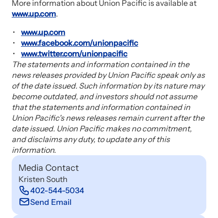
More information about Union Pacific is available at
www.up.com
.
www.up.com
www.facebook.com/unionpacific
www.twitter.com/unionpacific
The statements and information contained in the
news releases provided by Union Pacific speak only as
of the date issued. Such information by its nature may
become outdated, and investors should not assume
that the statements and information contained in
Union Pacific's news releases remain current after the
date issued. Union Pacific makes no commitment,
and disclaims any duty, to update any of this
information.
Media Contact
Kristen South
402-544-5034
Send Email