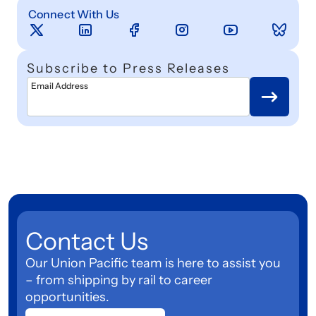
Connect With Us
Subscribe to Press Releases
Email Address
Contact Us
Our Union Pacific team is here to assist you
– from shipping by rail to career
opportunities.