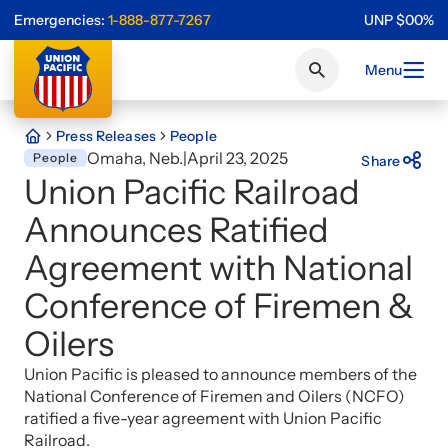
Emergencies:
1-888-877-7267
UNP
$
0
0
%
Menu
Press Releases
People
Omaha, Neb.
|
April 23, 2025
People
Share
Union Pacific Railroad
Announces Ratified
Agreement with National
Conference of Firemen &
Oilers
Union Pacific is pleased to announce members of the
National Conference of Firemen and Oilers (NCFO)
ratified a five-year agreement with Union Pacific
Railroad.