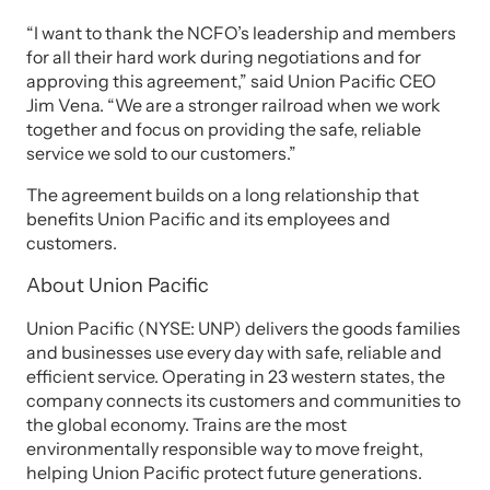
“I want to thank the NCFO’s leadership and members
for all their hard work during negotiations and for
approving this agreement,” said Union Pacific CEO
Jim Vena. “We are a stronger railroad when we work
together and focus on providing the safe, reliable
service we sold to our customers.”
The agreement builds on a long relationship that
benefits Union Pacific and its employees and
customers.
About Union Pacific
Union Pacific (NYSE: UNP) delivers the goods families
and businesses use every day with safe, reliable and
efficient service. Operating in 23 western states, the
company connects its customers and communities to
the global economy. Trains are the most
environmentally responsible way to move freight,
helping Union Pacific protect future generations.