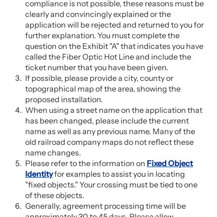
compliance is not possible, these reasons must be
clearly and convincingly explained or the
application will be rejected and returned to you for
further explanation. You must complete the
question on the Exhibit "A" that indicates you have
called the Fiber Optic Hot Line and include the
ticket number that you have been given.
If possible, please provide a city, county or
topographical map of the area, showing the
proposed installation.
When using a street name on the application that
has been changed, please include the current
name as well as any previous name. Many of the
old railroad company maps do not reflect these
name changes.
Please refer to the information on
Fixed Object
Identity
for examples to assist you in locating
"fixed objects." Your crossing must be tied to one
of these objects.
Generally, agreement processing time will be
approximately 30 to 45 days. Please allow