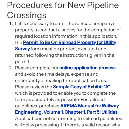
Procedures for New Pipeline
Crossings
If it is necessary to enter the railroad company's
property to conduct a survey for the completion of
required location information in this application,
the
Permit To Be On Railroad Property for Utility
Survey
form must be printed, executed and
returned following the instructions given in the
permit.
Please complete our
online application process
and avoid the time delays, expense and
uncertainty of mailing the application to us.
Please review the
Sample Copy of Exhibit "A"
which is provided to enable you to complete the
form as accurately as possible. For railroad
guidelines, purchase
AREMA Manual for Railway
Engineering, Volume 1, Chapter 1, Part 5: Utilities
.
Applications not conforming to railroad guidelines
will delay processing. If there is a valid reason why