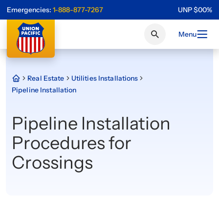
Emergencies:
1-888-877-7267
UNP
$
0
0
%
Menu
Real Estate
Utilities Installations
Pipeline Installation
Pipeline Installation
Procedures for
Crossings