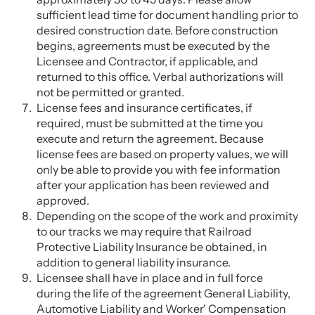
sufficient lead time for document handling prior to
desired construction date. Before construction
begins, agreements must be executed by the
Licensee and Contractor, if applicable, and
returned to this office. Verbal authorizations will
not be permitted or granted.
License fees and insurance certificates, if
required, must be submitted at the time you
execute and return the agreement. Because
license fees are based on property values, we will
only be able to provide you with fee information
after your application has been reviewed and
approved.
Depending on the scope of the work and proximity
to our tracks we may require that Railroad
Protective Liability Insurance be obtained, in
addition to general liability insurance.
Licensee shall have in place and in full force
during the life of the agreement General Liability,
Automotive Liability and Worker' Compensation