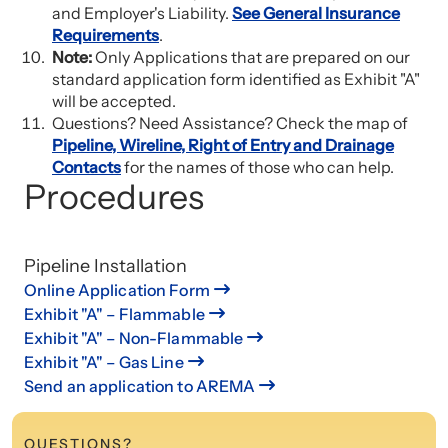
and Employer's Liability.
See General Insurance
Requirements
.
Note:
Only Applications that are prepared on our
standard application form identified as Exhibit "A"
will be accepted.
Questions? Need Assistance? Check the map of
Pipeline, Wireline, Right of Entry and Drainage
Contacts
for the names of those who can help.
Procedures
Pipeline Installation
Online Application Form
Exhibit "A" – Flammable
Exhibit "A" – Non-Flammable
Exhibit "A" – Gas Line
Send an application to AREMA
QUESTIONS?