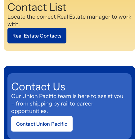
Contact List
Locate the correct Real Estate manager to work
with.
Real Estate Contacts
Contact Us
Our Union Pacific team is here to assist you
– from shipping by rail to career
opportunities.
Contact Union Pacific