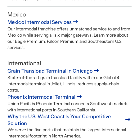
Mexico
Mexico Intermodal Services
Our intermodal franchise offers unmatched service to and from
Mexico while serving all six major gateways. Learn more about
our Eagle Premium, Falcon Premium and Southeastern U.S.
services.
International
Grain Transload Terminal in Chicago
State-of-the-art grain transload facility within our Global 4
intermodal terminal in Joliet, Illinois, reduces supply-chain
costs.
Phoenix Intermodal Terminal
Union Pacific's Phoenix Terminal connects Southwest markets
with international ports in Southern California.
Why the U.S. West Coast Is Your Competitive
Solution
We serve the five ports that maintain the largest international
intermodal footprint in North America.