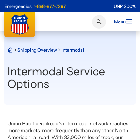
Emergencies:
1-888-877-7267
UNP
$
0
0
%
Menu
Shipping Overview
Intermodal
Intermodal Service
Options
Union Pacific Railroad’s intermodal network reaches
more markets, more frequently than any other North
American railroad. With 32,000 miles of track, our