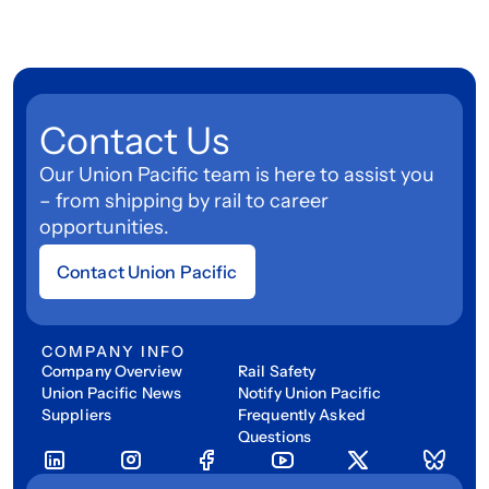
Contact Us
Our Union Pacific team is here to assist you
– from shipping by rail to career
opportunities.
Contact Union Pacific
COMPANY INFO
Company Overview
Rail Safety
Union Pacific News
Notify Union Pacific
Suppliers
Frequently Asked
Questions