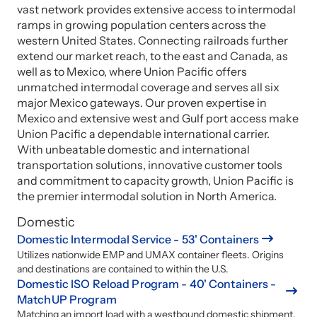
vast network provides extensive access to intermodal
ramps in growing population centers across the
western United States. Connecting railroads further
extend our market reach, to the east and Canada, as
well as to Mexico, where Union Pacific offers
unmatched intermodal coverage and serves all six
major Mexico gateways. Our proven expertise in
Mexico and extensive west and Gulf port access make
Union Pacific a dependable international carrier.
With unbeatable domestic and international
transportation solutions, innovative customer tools
and commitment to capacity growth, Union Pacific is
the premier intermodal solution in North America.
Domestic
Domestic Intermodal Service - 53' Containers
Utilizes nationwide EMP and UMAX container fleets. Origins
and destinations are contained to within the U.S.
Domestic ISO Reload Program - 40' Containers -
MatchUP Program
Matching an import load with a westbound domestic shipment.