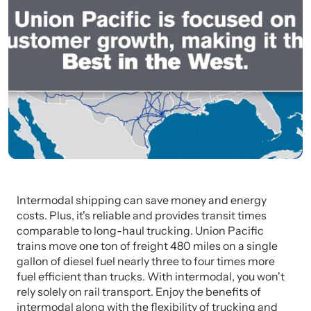
Intermodal shipping can save money and energy
costs. Plus, it's reliable and provides transit times
comparable to long-haul trucking. Union Pacific
trains move one ton of freight 480 miles on a single
gallon of diesel fuel nearly three to four times more
fuel efficient than trucks. With intermodal, you won't
rely solely on rail transport. Enjoy the benefits of
intermodal along with the flexibility of trucking and