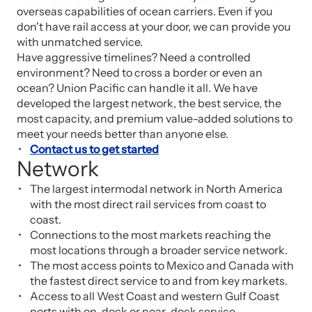
overseas capabilities of ocean carriers. Even if you
don't have rail access at your door, we can provide you
with unmatched service.
Have aggressive timelines? Need a controlled
environment? Need to cross a border or even an
ocean? Union Pacific can handle it all. We have
developed the largest network, the best service, the
most capacity, and premium value-added solutions to
meet your needs better than anyone else.
Contact us to get started
Network
The largest intermodal network in North America
with the most direct rail services from coast to
coast.
Connections to the most markets reaching the
most locations through a broader service network.
The most access points to Mexico and Canada with
the fastest direct service to and from key markets.
Access to all West Coast and western Gulf Coast
ports with on-dock or near-dock service.