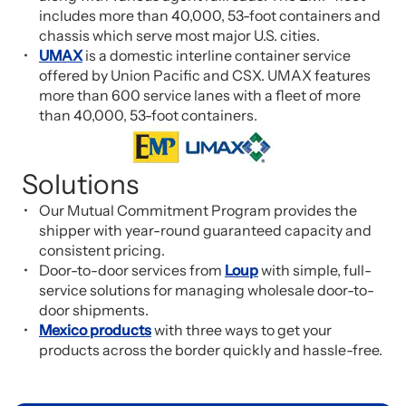
includes more than 40,000, 53-foot containers and
chassis which serve most major U.S. cities.
UMAX
is a domestic interline container service
offered by Union Pacific and CSX. UMAX features
more than 600 service lanes with a fleet of more
than 40,000, 53-foot containers.
Solutions
Our Mutual Commitment Program provides the
shipper with year-round guaranteed capacity and
consistent pricing.
Door-to-door services from
Loup
with simple, full-
service solutions for managing wholesale door-to-
door shipments.
Mexico products
with three ways to get your
products across the border quickly and hassle-free.