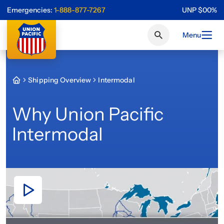
Emergencies:
1-888-877-7267
UNP
$
0
0
%
Menu
Shipping Overview
Intermodal
Why Union Pacific
Intermodal