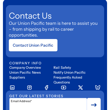
Contact Us
Our Union Pacific team is here to assist you
– from shipping by rail to career
opportunities.
Contact Union Pacific
COMPANY INFO
Company Overview
Rail Safety
Union Pacific News
Notify Union Pacific
Suppliers
Frequently Asked
Questions
GET OUR LATEST STORIES
Email Address*