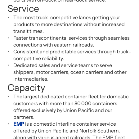
Service
The most truck-competitive lanes getting your
products to more destinations without increased
transit times.
Faster transcontinental services through seamless
connections with eastern railroads.
Consistent and predictable services through truck-
competitive reliability.
Dedicated sales and service teams to serve
shippers, motor carriers, ocean carriers and other
intermediaries.
Capacity
The largest dedicated container fleet for domestic
customers with more than 80,000 containers
offered exclusively by Union Pacific and our
partners.
EMP
is a domestic interline container service
offered by Union Pacific and Norfolk Southern,
along with various agent railroads. The EMP fleet