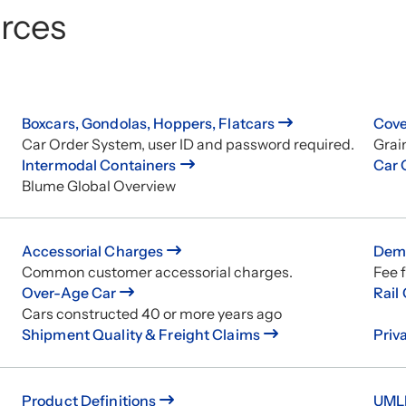
rces
Boxcars, Gondolas, Hoppers, Flatcars
Cove
Car Order System, user ID and password required.
Grai
Intermodal Containers
Car 
Blume Global Overview
Accessorial Charges
Demu
Common customer accessorial charges.
Fee f
Over-Age Car
Rail
Cars constructed 40 or more years ago
Shipment Quality & Freight Claims
Priv
Product Definitions
UMLE