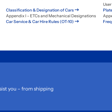
User
Classification & Designation of Cars
Plat
Appendix I – ETCs and Mechanical Designations
Appe
Car Service & Car Hire Rules (OT-10)
Freq
sist you – from shipping