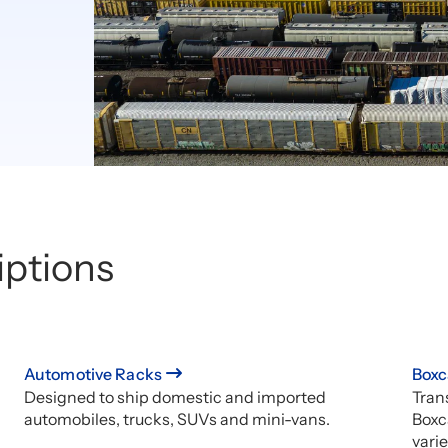
iptions
Automotive Racks
Boxc
Designed to ship domestic and imported
Trans
automobiles, trucks, SUVs and mini-vans.
Boxc
varie