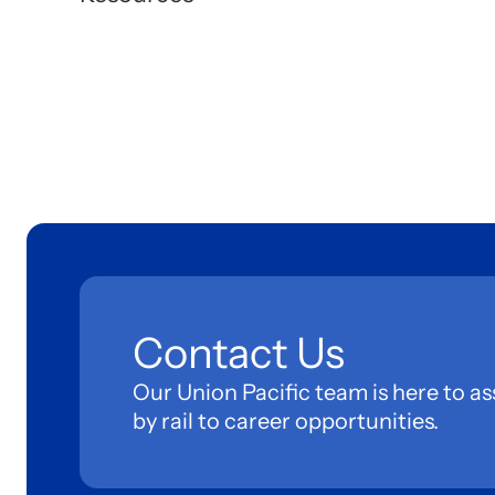
Contact Us
Our Union Pacific team is here to as
by rail to career opportunities.