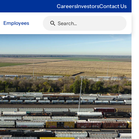
Careers
Investors
Contact Us
Employees