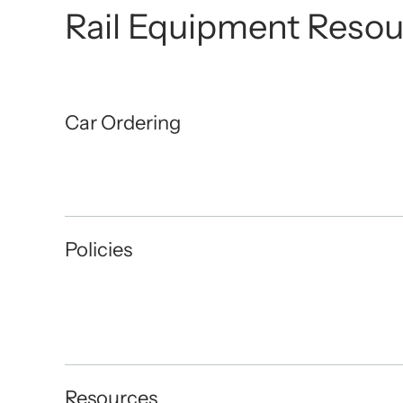
Rail Equipment Resou
Car Ordering
Policies
Resources