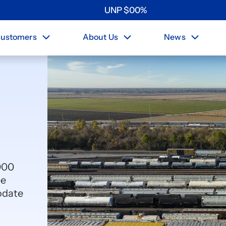
UNP
$
0
0
%
ustomers
About Us
News
000
pe
odate