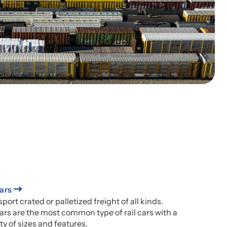
ars
port crated or palletized freight of all kinds.
ars are the most common type of rail cars with a
ty of sizes and features.