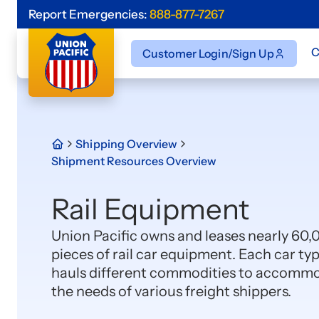
Report Emergencies:
888-877-7267
C
Customer Login/Sign Up
Shipping Overview
Shipment Resources Overview
Rail Equipment
Union Pacific owns and leases nearly 60,
pieces of rail car equipment. Each car ty
hauls different commodities to accomm
the needs of various freight shippers.