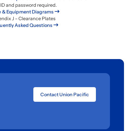
 ID and password required.
e & Equipment Diagrams
ndix J – Clearance Plates
uently Asked Questions
Contact Union Pacific