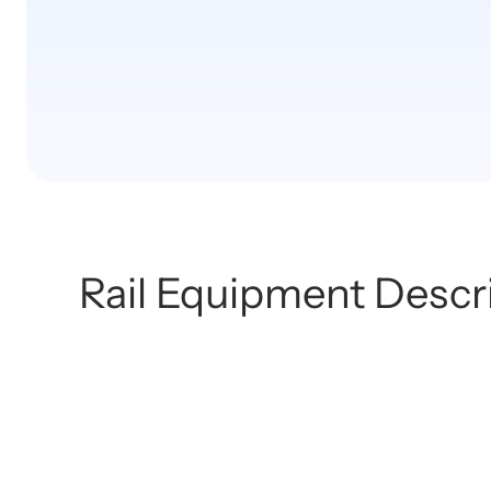
Rail Equipment Descr