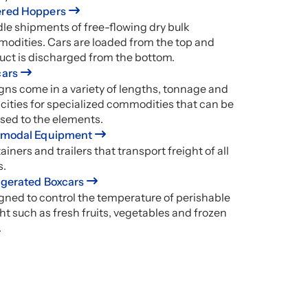
red Hoppers
le shipments of free-flowing dry bulk
odities. Cars are loaded from the top and
uct is discharged from the bottom.
cars
gns come in a variety of lengths, tonnage and
cities for specialized commodities that can be
sed to the elements.
rmodal Equipment
iners and trailers that transport freight of all
s.
igerated Boxcars
gned to control the temperature of perishable
ht such as fresh fruits, vegetables and frozen
.