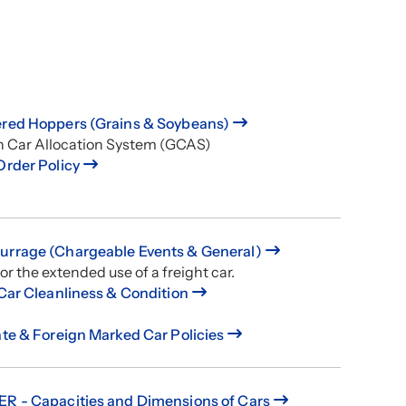
red Hoppers (Grains & Soybeans)
n Car Allocation System (GCAS)
Order Policy
rrage (Chargeable Events & General)
or the extended use of a freight car.
 Car Cleanliness & Condition
ate & Foreign Marked Car Policies
R - Capacities and Dimensions of Cars