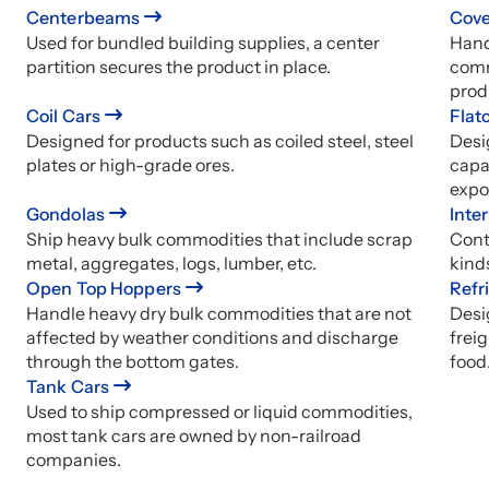
Centerbeams
Cove
Used for bundled building supplies, a center
Hand
partition secures the product in place.
comm
prod
Coil Cars
Flat
Designed for products such as coiled steel, steel
Desi
plates or high-grade ores.
capa
expo
Gondolas
Inte
Ship heavy bulk commodities that include scrap
Conta
metal, aggregates, logs, lumber, etc.
kind
Open Top Hoppers
Refr
Handle heavy dry bulk commodities that are not
Desi
affected by weather conditions and discharge
freig
through the bottom gates.
food
Tank Cars
Used to ship compressed or liquid commodities,
most tank cars are owned by non-railroad
companies.