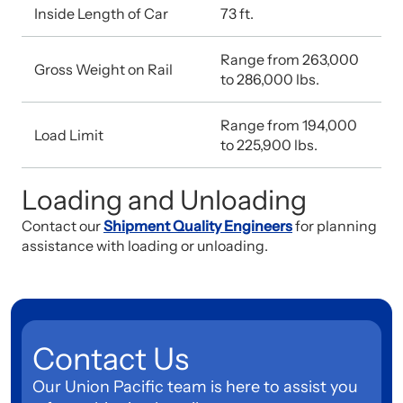
Inside Length of Car
73 ft.
Range from 263,000
Gross Weight on Rail
to 286,000 lbs.
Range from 194,000
Load Limit
to 225,900 lbs.
Loading and Unloading
Contact our
Shipment Quality Engineers
for planning
assistance with loading or unloading.
Contact Us
Our Union Pacific team is here to assist you