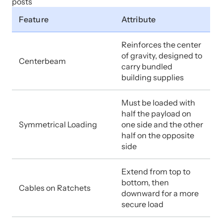
posts
Feature
Attribute
Reinforces the center
of gravity, designed to
Centerbeam
carry bundled
building supplies
Must be loaded with
half the payload on
Symmetrical Loading
one side and the other
half on the opposite
side
Extend from top to
bottom, then
Cables on Ratchets
downward for a more
secure load