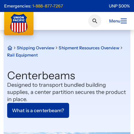
Emergencies:
1-888-877-7267
UNP
$
0
0
%
Menu
Shipping Overview
Shipment Resources Overview
Rail Equipment
Centerbeams
Designed to transport bundled building
supplies, a center partition secures the product
in place.
What is a centerbeam?