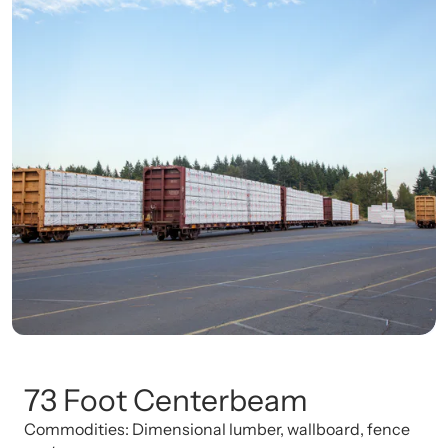
73 Foot Centerbeam
Commodities: Dimensional lumber, wallboard, fence