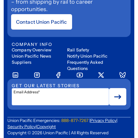
– from shipping by rail to career
opportunities.
Contact Union Pacific
COMPANY INFO
Company Overview
Rail Safety
Union Pacific News
Notify Union Pacific
Suppliers
Frequently Asked
Questions
GET OUR LATEST STORIES
Email Address*
Union Pacific Emergencies:
888-877-7267
|
Privacy Policy
|
Security Policy
|
Copyright
Copyright © 2026 Union Pacific | All Rights Reserved