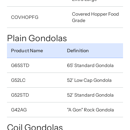
Covered Hopper Food
COVHOPFG
Grade
Plain Gondolas
Product Name
Definition
G65STD
65' Standard Gondola
G52LC
52' Low Cap Gondola
G52STD
52' Standard Gondola
G42AG
"A Gon" Rock Gondola
Coil Gondolas