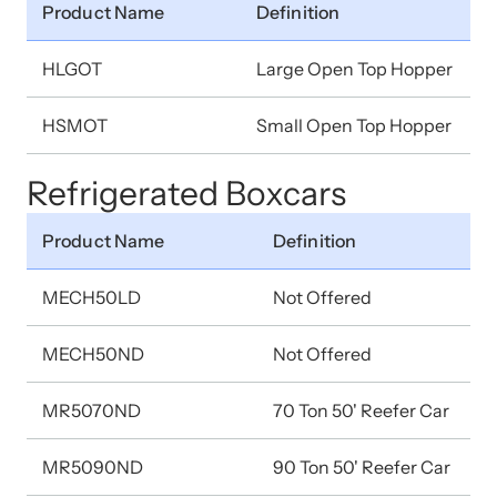
Product Name
Definition
HLGOT
Large Open Top Hopper
HSMOT
Small Open Top Hopper
Refrigerated Boxcars
Product Name
Definition
MECH50LD
Not Offered
MECH50ND
Not Offered
MR5070ND
70 Ton 50' Reefer Car
MR5090ND
90 Ton 50' Reefer Car