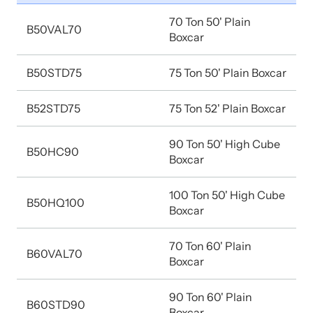
70 Ton 50' Plain
B50VAL70
Boxcar
B50STD75
75 Ton 50' Plain Boxcar
B52STD75
75 Ton 52' Plain Boxcar
90 Ton 50' High Cube
B50HC90
Boxcar
100 Ton 50' High Cube
B50HQ100
Boxcar
70 Ton 60' Plain
B60VAL70
Boxcar
90 Ton 60' Plain
B60STD90
Boxcar