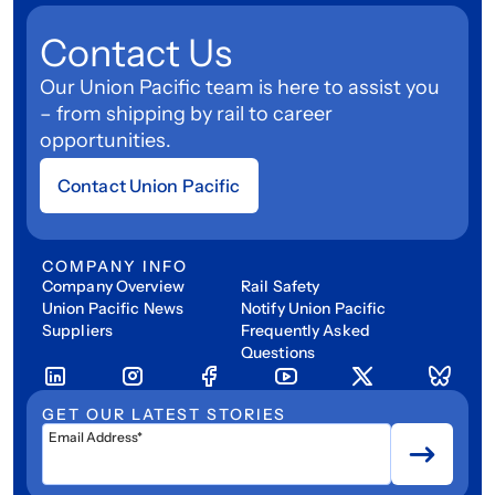
Contact Us
Our Union Pacific team is here to assist you
– from shipping by rail to career
opportunities.
Contact Union Pacific
COMPANY INFO
Company Overview
Rail Safety
Union Pacific News
Notify Union Pacific
Suppliers
Frequently Asked
Questions
GET OUR LATEST STORIES
Email Address*