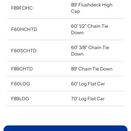
89' Flushdeck High
F89FDHC
Cap
60' 1/2" Chain Tie
F60HCHTD
Down
60' 3/8" Chain Tie
F60SCHTD
Down
F89CHTD
89' Chain Tie Down
F60LOG
60' Log Flat Car
F89LOG
70' Log Flat Car