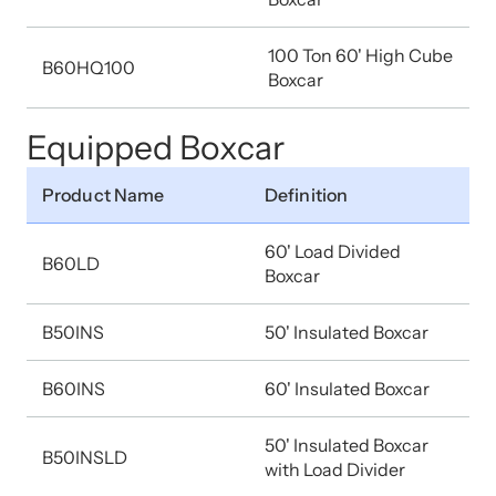
100 Ton 60' High Cube
B60HQ100
Boxcar
Equipped Boxcar
Product Name
Definition
60' Load Divided
B60LD
Boxcar
B50INS
50' Insulated Boxcar
B60INS
60' Insulated Boxcar
50' Insulated Boxcar
B50INSLD
with Load Divider