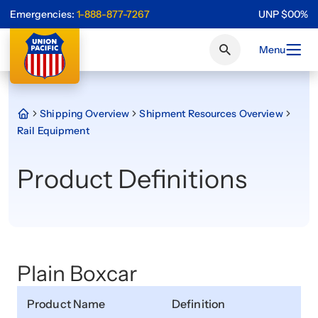
Emergencies:
1-888-877-7267
UNP
$
0
0
%
Menu
Shipping Overview
Shipment Resources Overview
Rail Equipment
Product Definitions
Plain Boxcar
Product Name
Definition