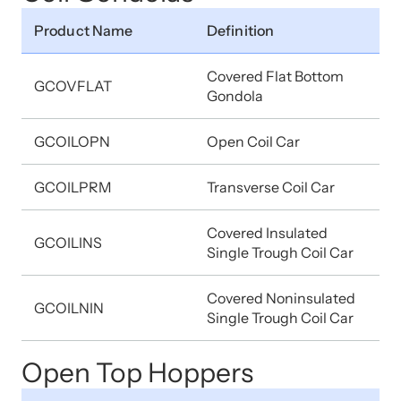
Product Name
Definition
Covered Flat Bottom
GCOVFLAT
Gondola
GCOILOPN
Open Coil Car
GCOILPRM
Transverse Coil Car
Covered Insulated
GCOILINS
Single Trough Coil Car
Covered Noninsulated
GCOILNIN
Single Trough Coil Car
Open Top Hoppers