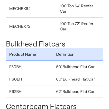
100 Ton 64' Reefer
MECHBX64
Car
100 Ton 72" Reefer
MECHBX72
Car
Bulkhead Flatcars
Product Name
Definition
F50BH
50' Bulkhead Flat Car
F60BH
60' Bulkhead Flat Car
F62BH
62' Bulkhead Flat Car
Centerbeam Flatcars