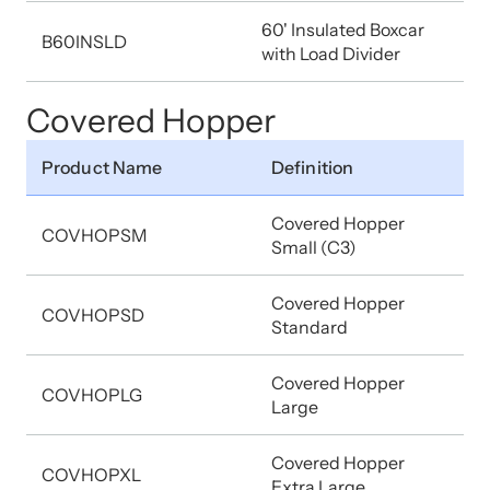
60' Insulated Boxcar
B60INSLD
with Load Divider
Covered Hopper
Product Name
Definition
Covered Hopper
COVHOPSM
Small (C3)
Covered Hopper
COVHOPSD
Standard
Covered Hopper
COVHOPLG
Large
Covered Hopper
COVHOPXL
Extra Large