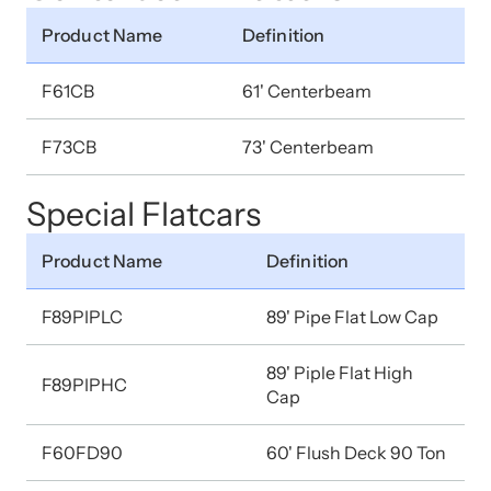
Product Name
Definition
F61CB
61' Centerbeam
F73CB
73' Centerbeam
Special Flatcars
Product Name
Definition
F89PIPLC
89' Pipe Flat Low Cap
89' Piple Flat High
F89PIPHC
Cap
F60FD90
60' Flush Deck 90 Ton