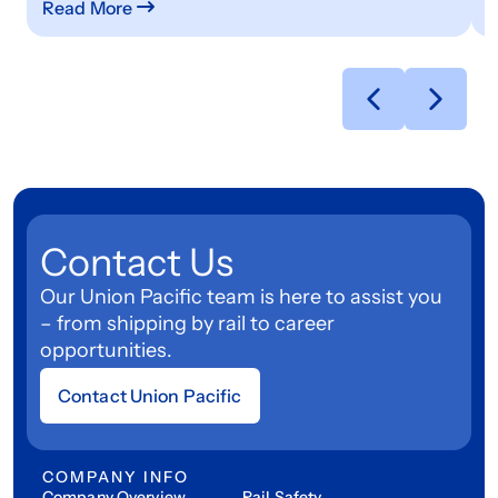
Read More
R
Contact Us
Our Union Pacific team is here to assist you
– from shipping by rail to career
opportunities.
Contact Union Pacific
COMPANY INFO
Company Overview
Rail Safety