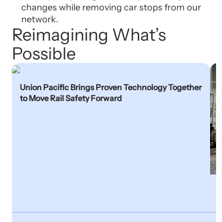
changes while removing car stops from our
network.
Reimagining What’s
Possible
Union Pacific Brings Proven Technology Together
to Move Rail Safety Forward
M
o