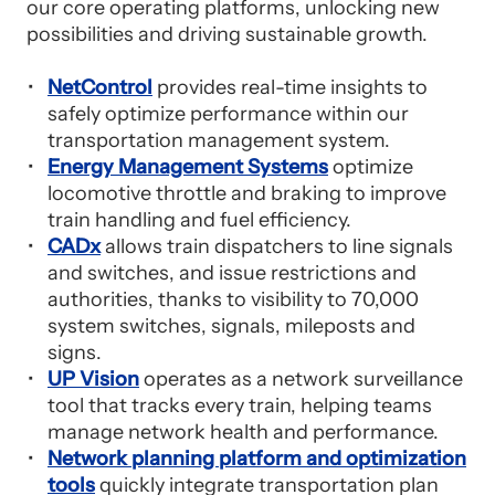
our core operating platforms, unlocking new
possibilities and driving sustainable growth.
NetControl
provides real-time insights to
safely optimize performance within our
transportation management system.
Energy Management Systems
optimize
locomotive throttle and braking to improve
train handling and fuel efficiency.
CADx
allows train dispatchers to line signals
and switches, and issue restrictions and
authorities, thanks to visibility to 70,000
system switches, signals, mileposts and
signs.
UP Vision
operates as a network surveillance
tool that tracks every train, helping teams
manage network health and performance.
Network planning platform and optimization
tools
quickly integrate transportation plan