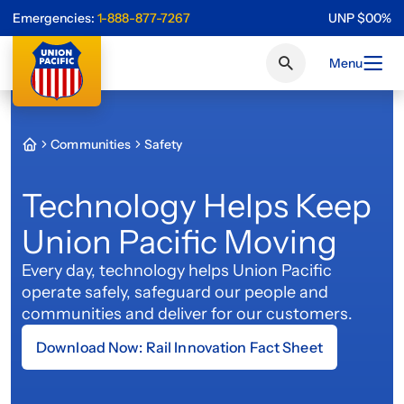
Emergencies:
1-888-877-7267
UNP
$
0
0
%
Menu
Communities
Safety
Technology Helps Keep
Union Pacific Moving
Every day, technology helps Union Pacific
operate safely, safeguard our people and
communities and deliver for our customers.
Download Now: Rail Innovation Fact Sheet