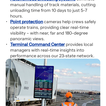
manual handling of track materials, cutting
unloading time from 10 days to just 5–7
hours.
Point protection
cameras help crews safely
operate trains, providing clear real-time
visibility – with near, far and 180-degree
panoramic views.
Terminal Command Center
provides local
managers with real-time insights into
performance across our 23-state network.