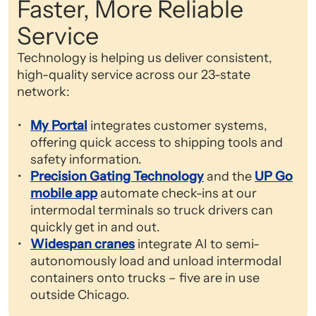
Faster, More Reliable
Service
Technology is helping us deliver consistent,
high-quality service across our 23-state
network:
My Portal
integrates customer systems,
offering quick access to shipping tools and
safety information.
Precision Gating Technology
and the
UP Go
mobile app
automate check-ins at our
intermodal terminals so truck drivers can
quickly get in and out.
Widespan cranes
integrate AI to semi-
autonomously load and unload intermodal
containers onto trucks – five are in use
outside Chicago.