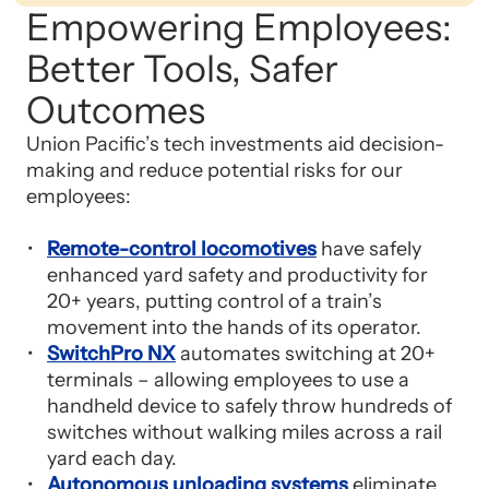
Empowering Employees:
Better Tools, Safer
Outcomes
Union Pacific’s tech investments aid decision-
making and reduce potential risks for our
employees:
Remote-control locomotives
have safely
enhanced yard safety and productivity for
20+ years, putting control of a train’s
movement into the hands of its operator.
SwitchPro NX
automates switching at 20+
terminals – allowing employees to use a
handheld device to safely throw hundreds of
switches without walking miles across a rail
yard each day.
Autonomous unloading systems
eliminate