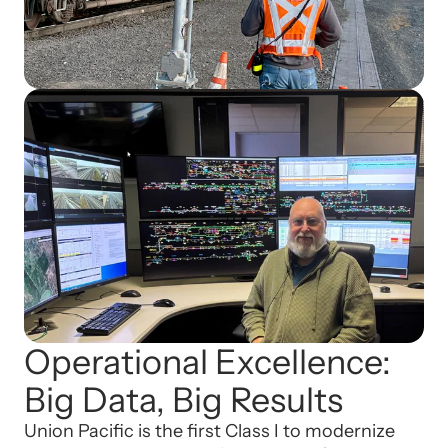
Operational Excellence:
Big Data, Big Results
Union Pacific is the first Class I to modernize