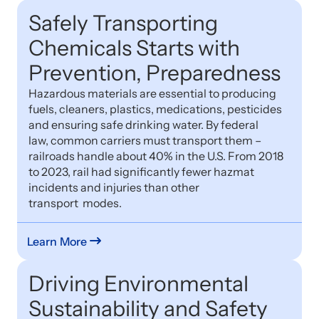
Safely Transporting
Chemicals Starts with
Prevention, Preparedness
Hazardous materials are essential to producing
fuels, cleaners, plastics, medications, pesticides
and ensuring safe drinking water. By federal
law, common carriers must transport them –
railroads handle about 40% in the U.S. From 2018
to 2023, rail had significantly fewer hazmat
incidents and injuries than other
transport modes.
Learn More
Driving Environmental
Sustainability and Safety