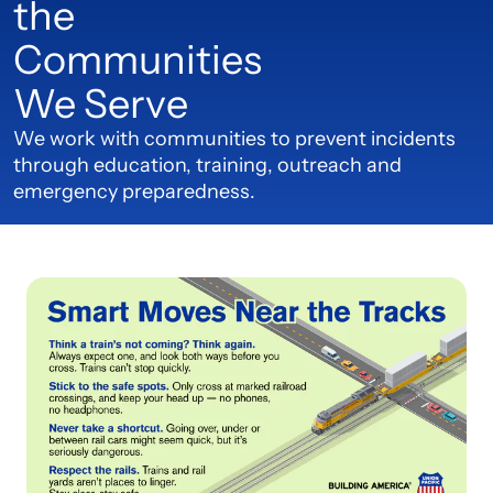
the
Communities
We Serve
We work with communities to prevent incidents
through education, training, outreach and
emergency preparedness.