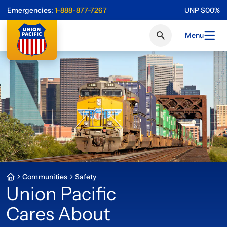
Emergencies:
1-888-877-7267
UNP
$
0
0
%
Menu
Communities
Safety
Union Pacific
Cares About