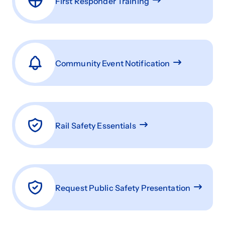
First Responder Training
Community Event Notification
Rail Safety Essentials
Request Public Safety Presentation