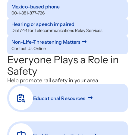
Mexico-based phone
00-1-881-877-726
Hearing or speech impaired
Dial 7-1-1 for Telecommunications Relay Services
Non-Life-Threatening Matters
Contact Us Online
Everyone Plays a Role in
Safety
Help promote rail safety in your area.
Educational Resources