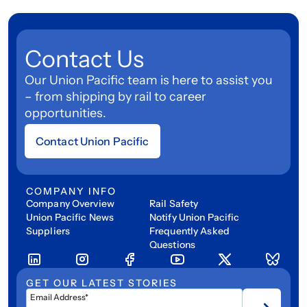
Contact Us
Our Union Pacific team is here to assist you
– from shipping by rail to career
opportunities.
Contact Union Pacific
COMPANY INFO
Company Overview
Rail Safety
Union Pacific News
Notify Union Pacific
Suppliers
Frequently Asked
Questions
GET OUR LATEST STORIES
Email Address*