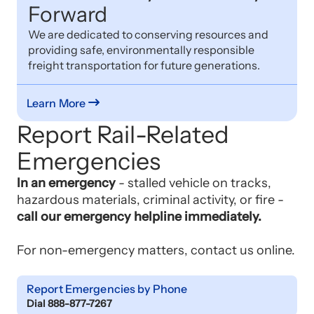
Forward
We are dedicated to conserving resources and
providing safe, environmentally responsible
freight transportation for future generations.
Learn More
Report Rail-Related
Emergencies
In an emergency
- stalled vehicle on tracks,
hazardous materials, criminal activity, or fire -
call our emergency helpline immediately.
For non-emergency matters, contact us online.
Report Emergencies by Phone
Dial 888-877-7267