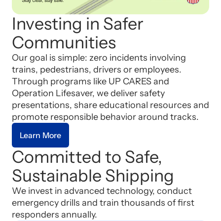
Investing in Safer
Communities
Our goal is simple: zero incidents involving
trains, pedestrians, drivers or employees.
Through programs like UP CARES and
Operation Lifesaver, we deliver safety
presentations, share educational resources and
promote responsible behavior around tracks.
Learn More
Committed to Safe,
Sustainable Shipping
We invest in advanced technology, conduct
emergency drills and train thousands of first
responders annually.