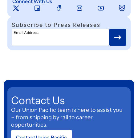
Connect With Us
Subscribe to Press Releases
Email Address
Contact Us
Our Union Pacific team is here to assist you
– from shipping by rail to career
opportunities.
Contact Union Pacific