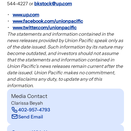
544-4227 or
bkstock@up.com
www.up.com
www.facebook.com/unionpacific
www.twitter.com/unionpacific
The statements and information contained in the
news releases provided by Union Pacific speak only as
of the date issued. Such information by its nature may
become outdated, and investors should not assume
that the statements and information contained in
Union Pacific's news releases remain current after the
date issued. Union Pacific makes no commitment,
and disclaims any duty, to update any of this
information.
Media Contact
Clarissa Beyah
402-957-4793
Send Email