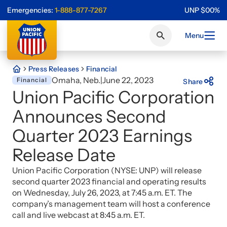
Emergencies:
1-888-877-7267
UNP
$
0
0
%
Menu
Press Releases
Financial
Omaha, Neb.
|
June 22, 2023
Financial
Share
Union Pacific Corporation
Announces Second
Quarter 2023 Earnings
Release Date
Union Pacific Corporation (NYSE: UNP) will release
second quarter 2023 financial and operating results
on Wednesday, July 26, 2023, at 7:45 a.m. ET. The
company’s management team will host a conference
call and live webcast at 8:45 a.m. ET.