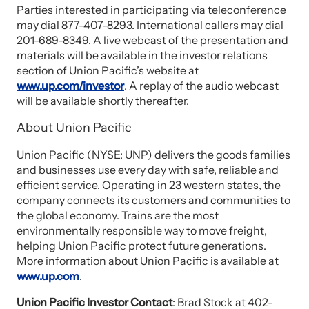
Parties interested in participating via teleconference
may dial 877-407-8293. International callers may dial
201-689-8349. A live webcast of the presentation and
materials will be available in the investor relations
section of Union Pacific’s website at
www.up.com/investor
. A replay of the audio webcast
will be available shortly thereafter.
About Union Pacific
Union Pacific (NYSE: UNP) delivers the goods families
and businesses use every day with safe, reliable and
efficient service. Operating in 23 western states, the
company connects its customers and communities to
the global economy. Trains are the most
environmentally responsible way to move freight,
helping Union Pacific protect future generations.
More information about Union Pacific is available at
www.up.com
.
Union Pacific Investor Contact
: Brad Stock at 402-