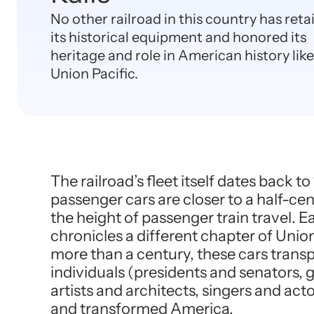
No other railroad in this country has ret
its historical equipment and honored its
heritage and role in American history like
Union Pacific.
The railroad’s fleet itself dates back t
passenger cars are closer to a half-cen
the height of passenger train travel. E
chronicles a different chapter of Union 
more than a century, these cars trans
individuals (presidents and senators, g
artists and architects, singers and ac
and transformed America.