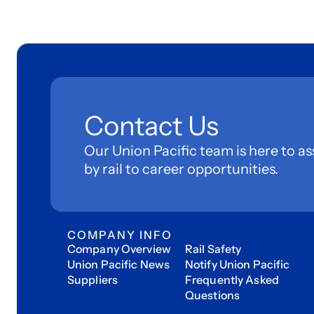
Contact Us
Our Union Pacific team is here to as
by rail to career opportunities.
COMPANY INFO
Company Overview
Rail Safety
Union Pacific News
Notify Union Pacific
Suppliers
Frequently Asked
Questions