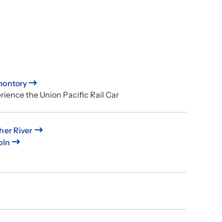
montory
rience the Union Pacific Rail Car
her River
oln