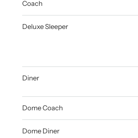
Coach
Deluxe Sleeper
Diner
Dome Coach
Dome Diner