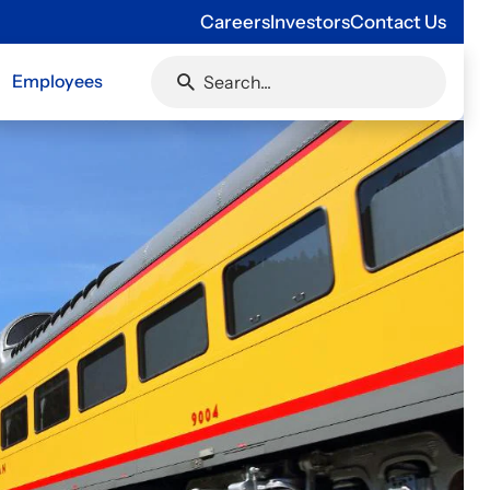
Careers
Investors
Contact Us
Employees