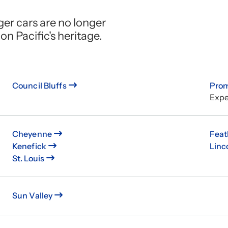
ger cars are no longer
on Pacific's heritage.
Council Bluffs
Pro
Expe
Cheyenne
Feat
Kenefick
Linc
St. Louis
Sun Valley