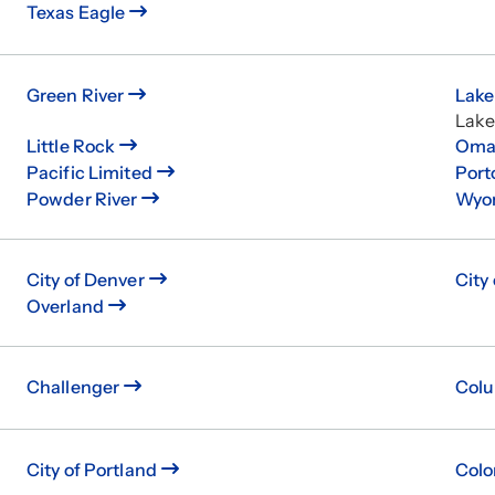
Texas Eagle
Green River
Lake
Lak
Little Rock
Oma
Pacific Limited
Port
Powder River
Wyo
City of Denver
City
Overland
Challenger
Col
City of Portland
Colo