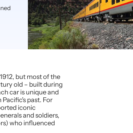
ained
o 1912, but most of the
tury old – built during
ach car is unique and
Pacific's past. For
ported iconic
enerals and soldiers,
tors) who influenced