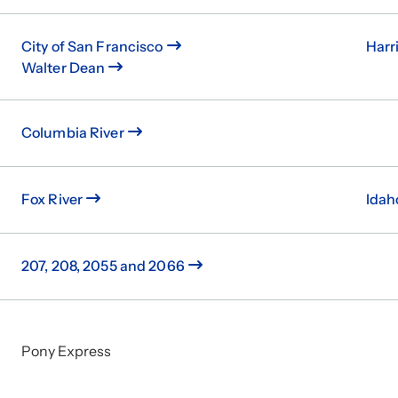
City of San Francisco
Harr
Walter Dean
Columbia River
Fox River
Idah
207, 208, 2055 and 2066
Pony Express