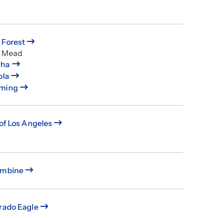
 Forest
e Mead
ha
ola
ming
 of Los Angeles
umbine
rado Eagle