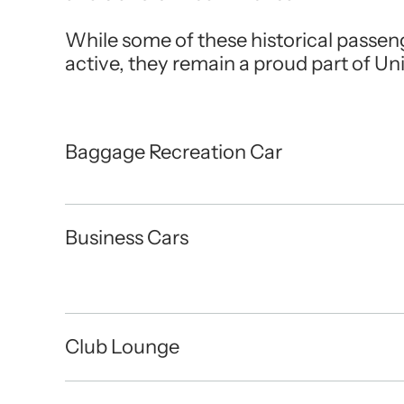
While some of these historical passen
active, they remain a proud part of Uni
Baggage Recreation Car
Business Cars
Club Lounge