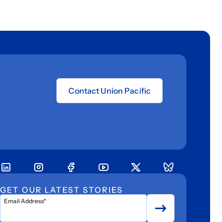
Contact Union Pacific
GET OUR LATEST STORIES
Email Address*