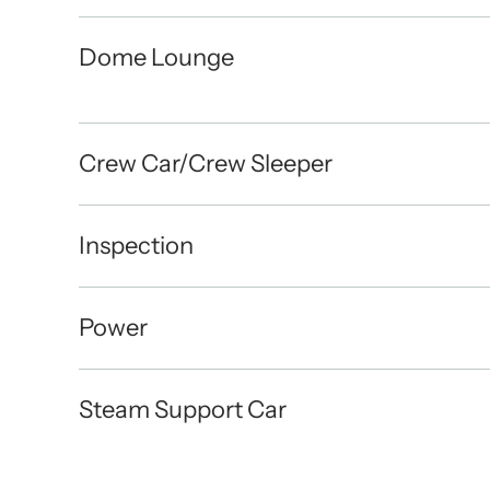
Dome Lounge
Crew Car/Crew Sleeper
Inspection
Power
Steam Support Car