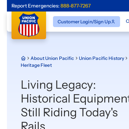
Report Emergencies:
888-877-7267
C
Customer Login/Sign Up
About Union Pacific
Union Pacific History
Heritage Fleet
Living Legacy:
Historical Equipmen
Still Riding Today's
Rails