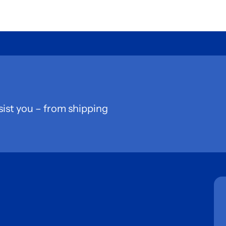
sist you – from shipping