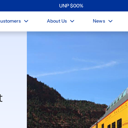
UNP
$
0
0
%
ustomers
About Us
News
t